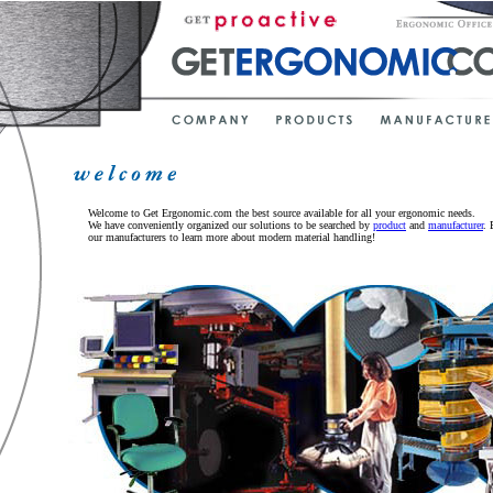
Welcome to Get Ergonomic.com the best source available for all your ergonomic needs.
We have conveniently organized our solutions to be searched by
product
and
manufacturer
. 
our manufacturers to learn more about modern material handling!