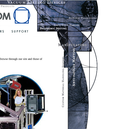
Browse through our site and those of